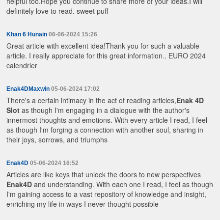
helpful too.Hope you continue to share more of your ideas.I will
definitely love to read.
sweet puff
Khan 6 Hunain
06-06-2024 15:26
Great article with excellent idea!Thank you for such a valuable
article. I really appreciate for this great information..
EURO 2024
calendrier
Enak4DMaxwin
05-06-2024 17:02
There's a certain intimacy in the act of reading articles,
Enak 4D
Slot
as though I'm engaging in a dialogue with the author's
innermost thoughts and emotions. With every article I read, I feel
as though I'm forging a connection with another soul, sharing in
their joys, sorrows, and triumphs
Enak4D
05-06-2024 16:52
Articles are like keys that unlock the doors to new perspectives
Enak4D
and understanding. With each one I read, I feel as though
I'm gaining access to a vast repository of knowledge and insight,
enriching my life in ways I never thought possible