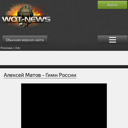
Войти
Обычная версия сайта
Реклама | Adv
Алексей Матов - Гимн России