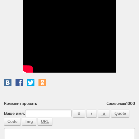
Комментировать
Символов:
1000
Ваше имя: