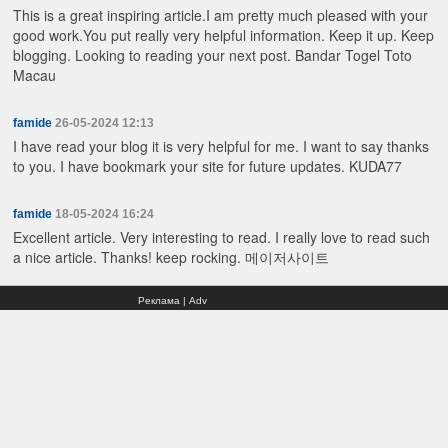
This is a great inspiring article.I am pretty much pleased with your
good work.You put really very helpful information. Keep it up. Keep
blogging. Looking to reading your next post.
Bandar Togel Toto
Macau
famide
26-05-2024 12:13
I have read your blog it is very helpful for me. I want to say thanks
to you. I have bookmark your site for future updates.
KUDA77
famide
18-05-2024 16:24
Excellent article. Very interesting to read. I really love to read such
a nice article. Thanks! keep rocking.
메이저사이트
Реклама | Adv