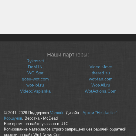
Наши партнеры:
Rykoszet
DoM1N
Video::Jove
WG Stat
thered.su
gosu-wot.com
wot-fan.com
wot-lol.ru
Wot-All.ru
Video::Vspishka
WotActions.Com
© 2011–2026 Поддержка
Vamark
, Дизайн -
Артем "Helldweller"
Коршунов
, Верстка - McDead
Все время на сайте указано в UTC
Копирование материалов строго запрещено без рабочей обратной
ссылки на сайт WoT-News.Com