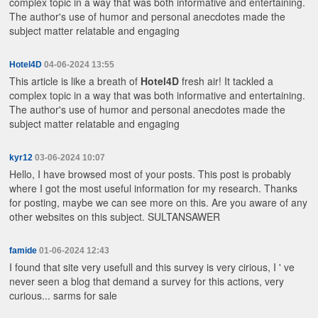
complex topic in a way that was both informative and entertaining.
The author's use of humor and personal anecdotes made the
subject matter relatable and engaging
Hotel4D
04-06-2024 13:55
This article is like a breath of
Hotel4D
fresh air! It tackled a
complex topic in a way that was both informative and entertaining.
The author's use of humor and personal anecdotes made the
subject matter relatable and engaging
kyr12
03-06-2024 10:07
Hello, I have browsed most of your posts. This post is probably
where I got the most useful information for my research. Thanks
for posting, maybe we can see more on this. Are you aware of any
other websites on this subject.
SULTANSAWER
famide
01-06-2024 12:43
I found that site very usefull and this survey is very cirious, I ' ve
never seen a blog that demand a survey for this actions, very
curious...
sarms for sale