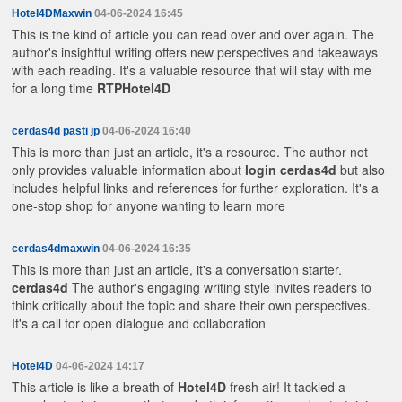
Hotel4DMaxwin
04-06-2024 16:45
This is the kind of article you can read over and over again. The
author's insightful writing offers new perspectives and takeaways
with each reading. It's a valuable resource that will stay with me
for a long time
RTPHotel4D
cerdas4d pasti jp
04-06-2024 16:40
This is more than just an article, it's a resource. The author not
only provides valuable information about
login cerdas4d
but also
includes helpful links and references for further exploration. It's a
one-stop shop for anyone wanting to learn more
cerdas4dmaxwin
04-06-2024 16:35
This is more than just an article, it's a conversation starter.
cerdas4d
The author's engaging writing style invites readers to
think critically about the topic and share their own perspectives.
It's a call for open dialogue and collaboration
Hotel4D
04-06-2024 14:17
This article is like a breath of
Hotel4D
fresh air! It tackled a