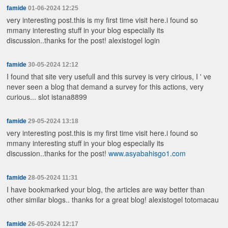
famide
01-06-2024 12:25
very interesting post.this is my first time visit here.i found so
mmany interesting stuff in your blog especially its
discussion..thanks for the post!
alexistogel login
famide
30-05-2024 12:12
I found that site very usefull and this survey is very cirious, I ' ve
never seen a blog that demand a survey for this actions, very
curious...
slot istana8899
famide
29-05-2024 13:18
very interesting post.this is my first time visit here.i found so
mmany interesting stuff in your blog especially its
discussion..thanks for the post!
www.asyabahisgo1.com
famide
28-05-2024 11:31
I have bookmarked your blog, the articles are way better than
other similar blogs.. thanks for a great blog!
alexistogel totomacau
famide
26-05-2024 12:17