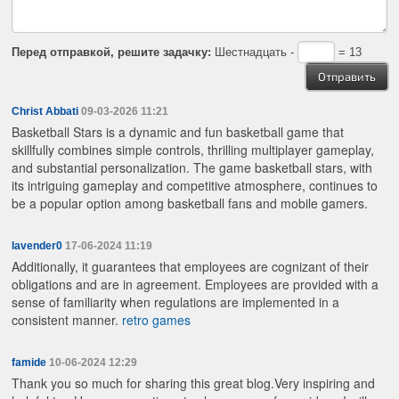
Перед отправкой, решите задачку:
Шестнадцать -
= 13
Christ Abbati
09-03-2026 11:21
Basketball Stars is a dynamic and fun basketball game that
skillfully combines simple controls, thrilling multiplayer gameplay,
and substantial personalization. The game
basketball stars, with
its intriguing gameplay and competitive atmosphere, continues to
be a popular option among basketball fans and mobile gamers.
lavender0
17-06-2024 11:19
Additionally, it guarantees that employees are cognizant of their
obligations and are in agreement. Employees are provided with a
sense of familiarity when regulations are implemented in a
consistent manner.
retro games
famide
10-06-2024 12:29
Thank you so much for sharing this great blog.Very inspiring and