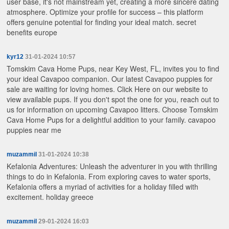
user base, it's not mainstream yet, creating a more sincere dating
atmosphere. Optimize your profile for success – this platform
offers genuine potential for finding your ideal match.
secret
benefits europe
kyr12
31-01-2024 10:57
Tomskim Cava Home Pups, near Key West, FL, invites you to find
your ideal Cavapoo companion. Our latest Cavapoo puppies for
sale are waiting for loving homes. Click Here on our website to
view available pups. If you don't spot the one for you, reach out to
us for information on upcoming Cavapoo litters. Choose Tomskim
Cava Home Pups for a delightful addition to your family.
cavapoo
puppies near me
muzammil
31-01-2024 10:38
Kefalonia Adventures: Unleash the adventurer in you with thrilling
things to do in Kefalonia. From exploring caves to water sports,
Kefalonia offers a myriad of activities for a holiday filled with
excitement.
holiday greece
muzammil
29-01-2024 16:03