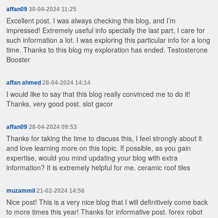
affan09
30-04-2024 11:25
Excellent post. I was always checking this blog, and I’m
impressed! Extremely useful info specially the last part, I care for
such information a lot. I was exploring this particular info for a long
time. Thanks to this blog my exploration has ended.
Testosterone
Booster
affan ahmed
28-04-2024 14:14
I would like to say that this blog really convinced me to do it!
Thanks, very good post.
slot gacor
affan09
28-04-2024 09:53
Thanks for taking the time to discuss this, I feel strongly about it
and love learning more on this topic. If possible, as you gain
expertise, would you mind updating your blog with extra
information? It is extremely helpful for me.
ceramic roof tiles
muzammil
21-02-2024 14:56
Nice post! This is a very nice blog that I will definitively come back
to more times this year! Thanks for informative post.
forex robot