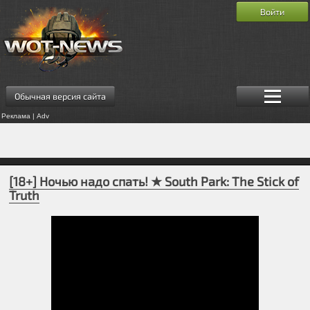
Войти
Обычная версия сайта
Реклама | Adv
[18+] Ночью надо спать! ★ South Park: The Stick of
Truth