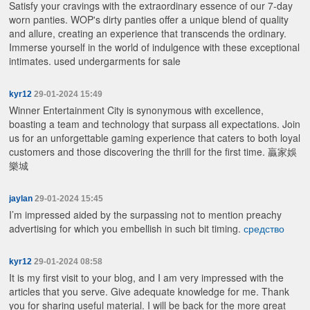
Satisfy your cravings with the extraordinary essence of our 7-day
worn panties. WOP's dirty panties offer a unique blend of quality
and allure, creating an experience that transcends the ordinary.
Immerse yourself in the world of indulgence with these exceptional
intimates.
used undergarments for sale
kyr12
29-01-2024 15:49
Winner Entertainment City is synonymous with excellence,
boasting a team and technology that surpass all expectations. Join
us for an unforgettable gaming experience that caters to both loyal
customers and those discovering the thrill for the first time.
贏家娛
樂城
jaylan
29-01-2024 15:45
I’m impressed aided by the surpassing not to mention preachy
advertising for which you embellish in such bit timing.
средство
kyr12
29-01-2024 08:58
It is my first visit to your blog, and I am very impressed with the
articles that you serve. Give adequate knowledge for me. Thank
you for sharing useful material. I will be back for the more great