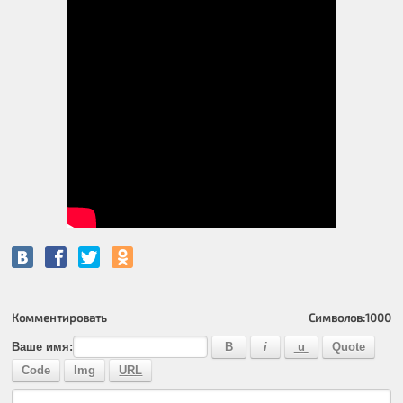
Комментировать
Символов:
1000
Ваше имя: