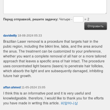
Перед отправкой, решите задачку:
Четыре -
= 2
davidwilly
18-08-2024 05:33
Brazilian Laser removal is a procedure that targets hair in the
pubic region, including the bikini line, labia, and the area around
the anus. The treatment can be customized to your preference,
whether you want a complete removal of all hair or a more tailored
approach that leaves a specific area of hair intact. The procedure
uses concentrated light beams (lasers) to penetrate hair follicles,
which absorb the light and are subsequently damaged, inhibiting
future hair growth.
affan ahmed
11-05-2024 15:05
I think this is an informative post and it is very useful and
knowledgeable. therefore, I would like to thank you for the efforts
you have made in writing this article.
피망머니상