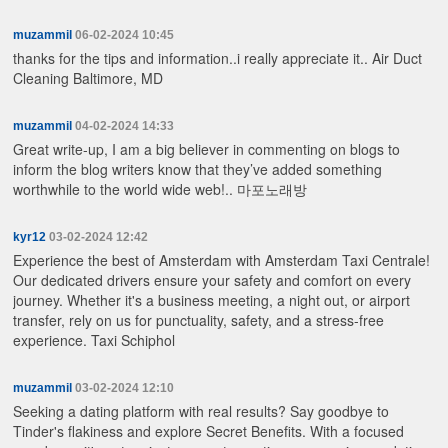
muzammil
06-02-2024 10:45
thanks for the tips and information..i really appreciate it..
Air Duct
Cleaning Baltimore, MD
muzammil
04-02-2024 14:33
Great write-up, I am a big believer in commenting on blogs to
inform the blog writers know that they’ve added something
worthwhile to the world wide web!..
마포노래방
kyr12
03-02-2024 12:42
Experience the best of Amsterdam with Amsterdam Taxi Centrale!
Our dedicated drivers ensure your safety and comfort on every
journey. Whether it's a business meeting, a night out, or airport
transfer, rely on us for punctuality, safety, and a stress-free
experience.
Taxi Schiphol
muzammil
03-02-2024 12:10
Seeking a dating platform with real results? Say goodbye to
Tinder's flakiness and explore Secret Benefits. With a focused