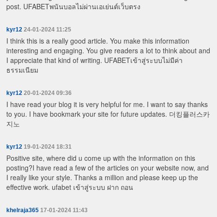
post.
UFABETพนันบอลไม่ผ่านเอเย่นต์เว็บตรง
kyr12
24-01-2024 11:25
I think this is a really good article. You make this information
interesting and engaging. You give readers a lot to think about and
I appreciate that kind of writing.
UFABETเข้าสู่ระบบไม่มีค่า
ธรรมเนียม
kyr12
20-01-2024 09:36
I have read your blog it is very helpful for me. I want to say thanks
to you. I have bookmark your site for future updates.
더킹플러스카
지노
kyr12
19-01-2024 18:31
Positive site, where did u come up with the information on this
posting?I have read a few of the articles on your website now, and
I really like your style. Thanks a million and please keep up the
effective work.
ufabet เข้าสู่ระบบ ฝาก ถอน
khelraja365
17-01-2024 11:43