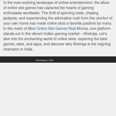
In the ever-evolving landscape of online entertainment, the allure
of online slot games has captured the hearts of gaming
enthusiasts worldwide. The thrill of spinning reels, chasing
jackpots, and experiencing the adrenaline rush from the comfort of
your own home has made online slots a favorite pastime for many.
In the realm of
Best Online Slot Games Real Money
, one platform
stands out in the vibrant Indian gaming market – Khelraja. Let's
dive into the enchanting world of online slots, exploring the best
games, sites, and apps, and discover why Khelraja is the reigning
champion in India.
Реклама | Adv