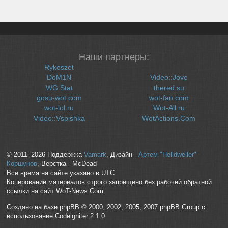
Наши партнеры:
Rykoszet
DoM1N
Video::Jove
WG Stat
thered.su
gosu-wot.com
wot-fan.com
wot-lol.ru
Wot-All.ru
Video::Vspishka
WotActions.Com
© 2011–2026 Поддержка
Vamark
, Дизайн -
Артем "Helldweller"
Коршунов
, Верстка - McDead
Все время на сайте указано в UTC
Копирование материалов строго запрещено без рабочей обратной
ссылки на сайт WoT-News.Com
Создано на базе phpBB © 2000, 2002, 2005, 2007 phpBB Group с
использование Codeigniter 2.1.0