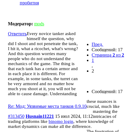
пробития
Мод: Уязвимые места танков 0.9.10
Модератор:
mods
Ответить
Every novice tanker asked
himself the question, why
did I shoot and not penetrate the tank,
Пред.
I hit it, what a ricochet, what's wrong?
Сообщений: 17
And this question worries many
Страница
2
из
2
people who do not understand the
1
mechanics of the game. The thing is
,
that each tank has a certain armor and
2
in each place it is different. For
example, in some tanks, the turret can
be very armored and no matter how
much you shoot at it, you will not be
Сообщений: 17
able to cause damage. Understanding
these nuances is
Re: Мод: Уязвимые места танков 0.9.10
crucial, much like
mastering the
#313450
Husnain11221
15 июл 2024, 11:12
intricacies of
trading platforms like
binomo login
, where knowledge of
market dynamics can make all the difference.
The frustration of