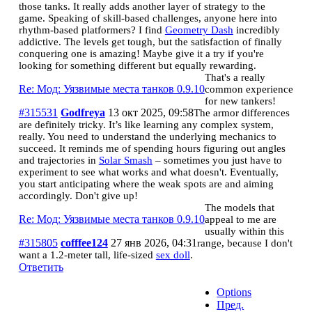
those tanks. It really adds another layer of strategy to the
game. Speaking of skill-based challenges, anyone here into
rhythm-based platformers? I find
Geometry Dash
incredibly
addictive. The levels get tough, but the satisfaction of finally
conquering one is amazing! Maybe give it a try if you're
looking for something different but equally rewarding.
That's a really
Re: Мод: Уязвимые места танков 0.9.10
common experience
for new tankers!
#315531
Godfreya
13 окт 2025, 09:58
The armor differences
are definitely tricky. It’s like learning any complex system,
really. You need to understand the underlying mechanics to
succeed. It reminds me of spending hours figuring out angles
and trajectories in
Solar Smash
– sometimes you just have to
experiment to see what works and what doesn't. Eventually,
you start anticipating where the weak spots are and aiming
accordingly. Don't give up!
The models that
Re: Мод: Уязвимые места танков 0.9.10
appeal to me are
usually within this
#315805
cofffee124
27 янв 2026, 04:31
range, because I don't
want a 1.2-meter tall, life-sized
sex doll
.
Ответить
Options
Пред.