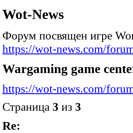
Wot-News
Форум посвящен игре Worl
https://wot-news.com/foru
Wargaming game cente
https://wot-news.com/for
Страница
3
из
3
Re: