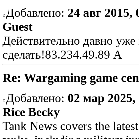
Добавлено:
24 авг 2015, 
Guest
Действительно давно уже 
сделать!
83.234.49.89 A
Re: Wargaming game cen
Добавлено:
02 мар 2025,
Rice Becky
Tank News covers the latest