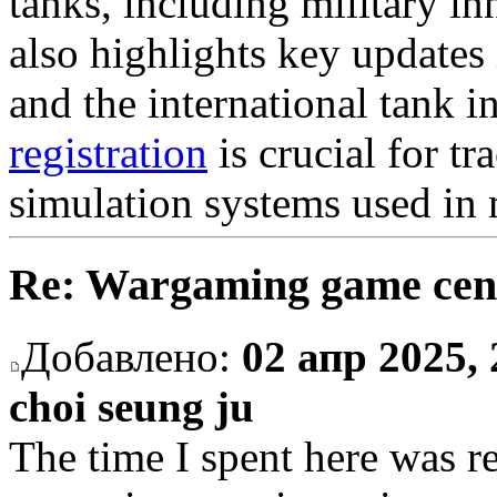
tanks, including military in
also highlights key updates 
and the international tank 
registration
is crucial for tr
simulation systems used in m
Re: Wargaming game cen
Добавлено:
02 апр 2025, 
choi seung ju
The time I spent here was re