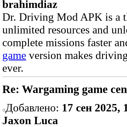
brahimdiaz
Dr. Driving Mod APK is a th
unlimited resources and unlo
complete missions faster an
game
version makes driving
ever.
Re: Wargaming game cen
Добавлено:
17 сен 2025, 
Jaxon Luca