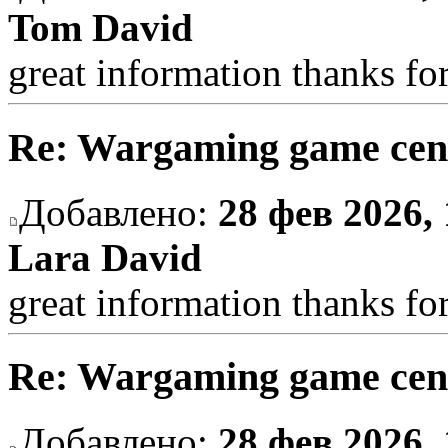
Tom David
great information thanks fo
Re: Wargaming game cen
Добавлено:
28 фев 2026, 
Lara David
great information thanks fo
Re: Wargaming game cen
Добавлено:
28 фев 2026, 