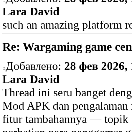
Lara David
such an amazing platform re
Re: Wargaming game cen
Добавлено:
28 фев 2026, 
Lara David
Thread ini seru banget deng
Mod APK dan pengalaman m
fitur tambahannya — topik s