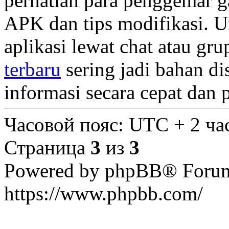
perhatian para penggemar g
APK dan tips modifikasi. U
aplikasi lewat chat atau gr
terbaru
sering jadi bahan di
informasi secara cepat dan
Часовой пояс: UTC + 2 ча
Страница
3
из
3
Powered by phpBB® Forum
https://www.phpbb.com/