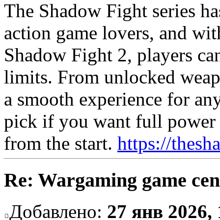
The Shadow Fight series has
action game lovers, and w
Shadow Fight 2, players can
limits. From unlocked weapo
a smooth experience for any
pick if you want full powe
from the start.
https://thesh
Re: Wargaming game cen
Добавлено:
27 янв 2026, 