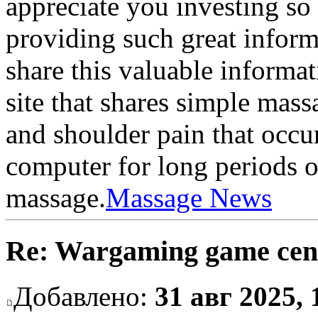
appreciate you investing so
providing such great inform
share this valuable informat
site that shares simple mass
and shoulder pain that occu
computer for long periods of
massage.
Massage News
Re: Wargaming game cen
Добавлено:
31 авг 2025, 